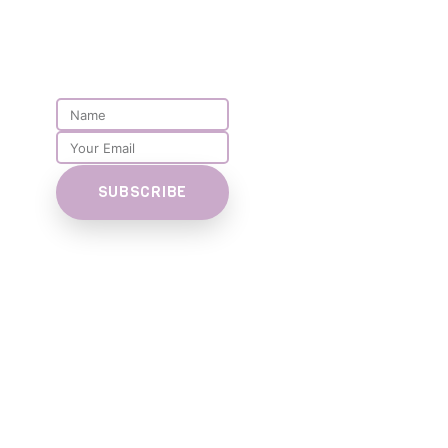
PARENT
NEWSLETTER
SUBSCRIBE