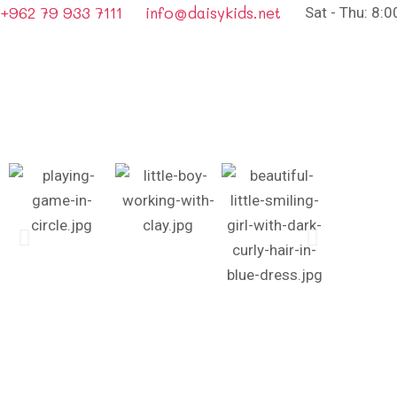
+962 79 933 7111
info@daisykids.net
Sat - Thu: 8: