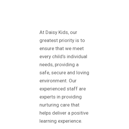
ABOUT
DAISY KIDS
At Daisy Kids, our
greatest priority is to
ensure that we meet
every child’s individual
needs, providing a
safe, secure and loving
environment. Our
experienced staff are
experts in providing
nurturing care that
helps deliver a positive
learning experience.