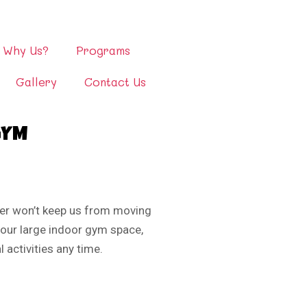
Why Us?
Programs
Gallery
Contact Us
GYM
er won’t keep us from moving
 our large indoor gym space,
 activities any time.