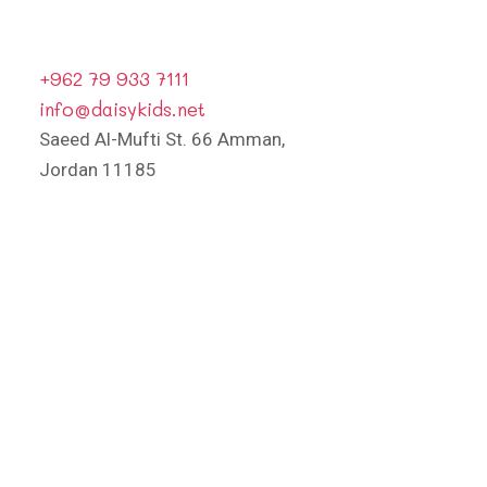
+962 79 933 7111
info@daisykids.net
Saeed Al-Mufti St. 66 Amman,
Jordan 11185