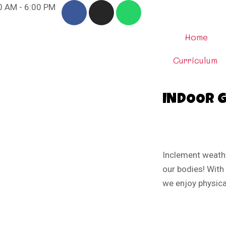
00 AM - 6:00 PM
Home
Curriculum
INDOOR 
Inclement weath
our bodies! With
we enjoy physical