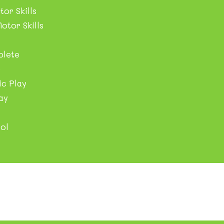
tor Skills
otor Skills
plete
e
c Play
ay
ol