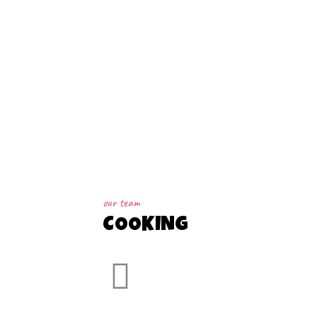
our team
COOKING