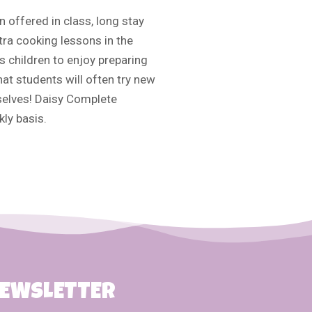
n offered in class, long stay
tra cooking lessons in the
 children to enjoy preparing
hat students will often try new
selves! Daisy Complete
ly basis.
NEWSLETTER