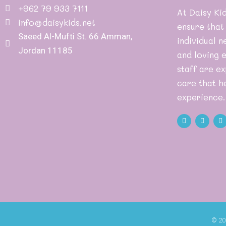
+962 79 933 7111
At Daisy Kid
info@daisykids.net
ensure that
Saeed Al-Mufti St. 66 Amman,
individual n
Jordan 11185
and loving 
staff are ex
care that he
experience.
© 20