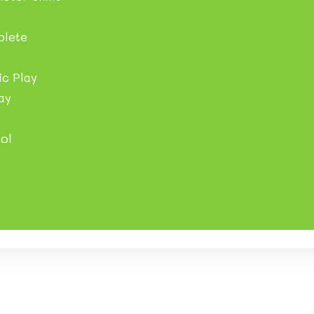
plete
e
c Play
ay
ol