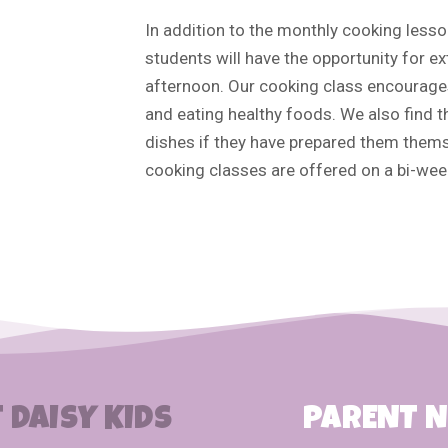
In addition to the monthly cooking lesso
students will have the opportunity for ex
afternoon. Our cooking class encourages
and eating healthy foods. We also find t
dishes if they have prepared them them
cooking classes are offered on a bi-week
 DAISY KIDS
PARENT 