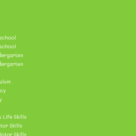
eschool
eschool
dergarten
der​garten
ulum
cy
y
 Life Skills
tor Skills
otor Skills