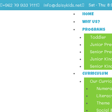
+962 79 933 7111
info@daisykids.net
Sat - Thu: 8
HOME
WHY US?
PROGRAMS
Toddler
Junior Pr
Senior Pr
Junior Kin
Senior Kin
CURRICULUM
Our Curric
Numera
Literac
Theme
Social &