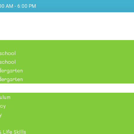
:00 AM - 6:00 PM
eschool
eschool
dergarten
der​garten
ulum
cy
y
 Life Skills