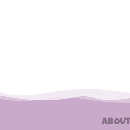
ABOUT