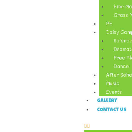
Fine Mo
Gross M
PE
Daisy Com
Scienc
Dramati
Free Pl
Dance
After Scho
Music
Events
GALLERY
CONTACT US