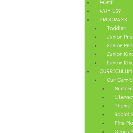
HOME
WHY US?
PROGRAMS
Toddler
Junior Pr
Senior Pr
Junior Kin
Senior Kin
CURRICULUM
Our Curric
Numera
Literac
Theme
Social &
Fine Mo
Gross M